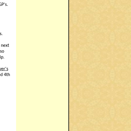
GP's.
s.
 next
nso
ip.
ver's
ed 4th