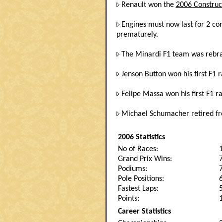
Renault won the
2006 Construc
Engines must now last for 2 con
prematurely.
The Minardi F1 team was rebra
Jenson Button won his first F1 
Felipe Massa won his first F1 ra
Michael Schumacher retired fr
2006 Statistics
No of Races:
Grand Prix Wins:
Podiums:
Pole Positions:
Fastest Laps:
Points:
Career Statistics