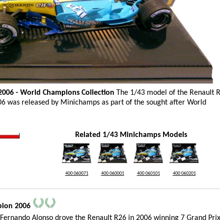
2006 - World Champions Collection
The 1/43 model of the Renault R
06 was released by Minichamps as part of the sought after World
Related 1/43 Minichamps Models
400 060071
400 060001
400 060101
400 060201
__________________________________________________________________________________________
pion 2006
Fernando Alonso drove the Renault R26 in 2006 winning 7 Grand Prix