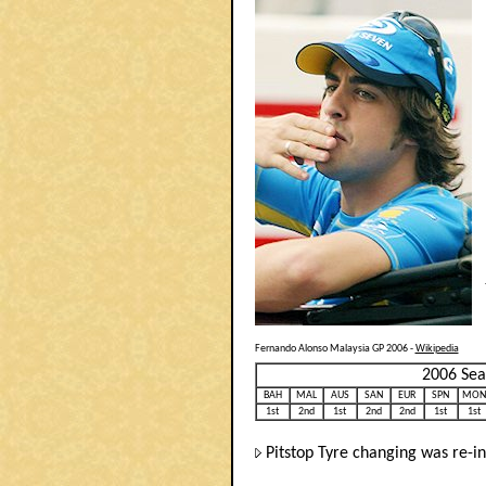
Fernando Alonso Malaysia GP 2006 -
Wikipedia
2006 Sea
BAH
MAL
AUS
SAN
EUR
SPN
MON
1st
2nd
1st
2nd
2nd
1st
1st
Pitstop Tyre changing was re-in