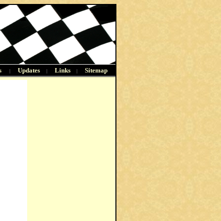
s
Updates
Links
Sitemap
|
|
|