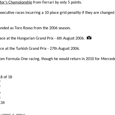
tor's Championship
from Ferrari by only 5 points.
secutive races incurring a 10 place grid penality if they are changed
nded as Toro Rosso from the 2006 season.
race at the Hungarian Grand Prix - 6th August 2006.
ce at the Turkish Grand Prix - 27th August 2006.
om Formula One racing, though he would return in 2010 for Mercede
18 of 18
7
7
6
5
134