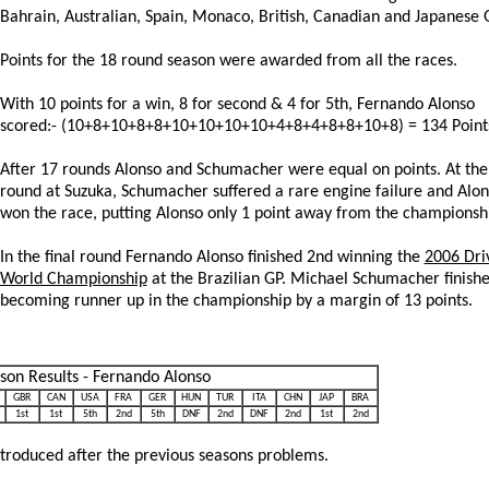
Bahrain, Australian, Spain, Monaco, British, Canadian and Japanese 
Points for the 18 round season were awarded from all the races.
With 10 points for a win, 8 for second & 4 for 5th, Fernando Alonso
scored:- (10+8+10+8+8+10+10+10+10+4+8+4+8+8+10+8) = 134 Point
After 17 rounds Alonso and Schumacher were equal on points. At the
round at Suzuka, Schumacher suffered a rare engine failure and Alo
won the race, putting Alonso only 1 point away from the championsh
In the final round Fernando Alonso finished 2nd winning the
2006 Dri
World Championship
at the Brazilian GP. Michael Schumacher finish
becoming runner up in the championship by a margin of 13 points.
son Results - Fernando Alonso
GBR
CAN
USA
FRA
GER
HUN
TUR
ITA
CHN
JAP
BRA
1st
1st
5th
2nd
5th
DNF
2nd
DNF
2nd
1st
2nd
troduced after the previous seasons problems.