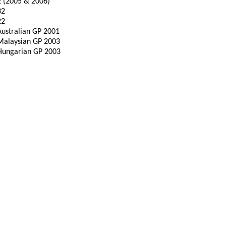
2 (2005 & 2006)
32
22
Australian GP 2001
Malaysian GP 2003
Hungarian GP 2003