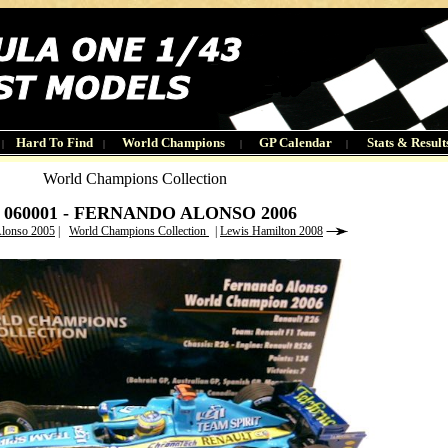
Hard To Find
World Champions
GP Calendar
Stats & Result
|
|
|
|
World Champions Collection
6 060001 - FERNANDO ALONSO 2006
Alonso 2005
|
World Champions Collection
|
Lewis Hamilton 2008