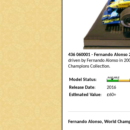
436 060001 - Fernando Alonso 
driven by Fernando Alonso in 20
Champions Collection.
Model Status
:
Release Date
:
2016
Estimated Value
:
£60+
__________________________________________
Fernando Alonso, World Cham