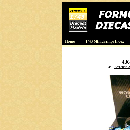
Home
1/43 Minichamps Index
|
43
Fernando 