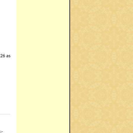
26 as
_______
:-