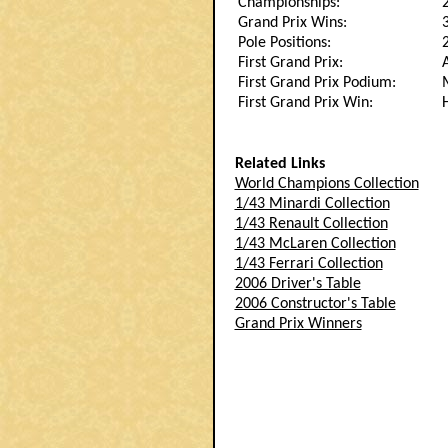
Championships:
Grand Prix Wins:
Pole Positions:
First Grand Prix:
First Grand Prix Podium:
First Grand Prix Win:
Related Links
World Champions Collection
1/43 Minardi Collection
1/43 Renault Collection
1/43 McLaren Collection
1/43 Ferrari Collection
2006 Driver's Table
2006 Constructor's Table
Grand Prix Winners