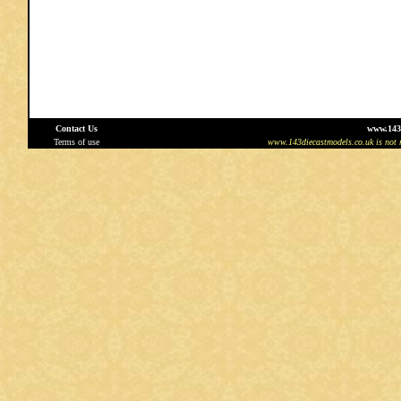
Contact Us
www.143
Terms of use
www.143diecastmodels.co.uk is not re