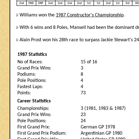
2nd
DNS
DNF
2nd
2nd
2nd
2nd
1st
1st
2nd
1st
3rd
4th
Williams won the
1987 Constructor's Championship
.
With 6 wins and 8 Poles, Mansell had been the dominant driv
Alain Prost won his 28th race to surpass Jackie Stewart's 24
1987 Statistics
No of Races:
15 of 16
Grand Prix Wins:
3
Podiums:
8
Pole Positions:
4
Fastest Laps:
4
Points:
73
Career Statistics
Championships:
3 (1981, 1983 & 1987)
Grand Prix Wins:
23
Pole Positions:
24
First Grand Prix:
German GP 1978
First Grand Prix Podium:
Argentinian GP 1980