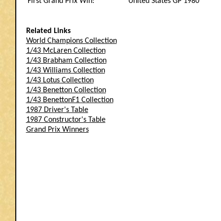
First Grand Prix Win:
United States GP 1980
Related Links
World Champions Collection
1/43 McLaren Collection
1/43 Brabham Collection
1/43 Williams Collection
1/43 Lotus Collection
1/43 Benetton Collection
1/43 BenettonF1 Collection
1987 Driver's Table
1987 Constructor's Table
Grand Prix Winners