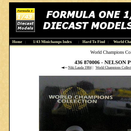
Home
1/43 Minichamps Index
Hard To Find
World Ch
|
|
|
World Champions Col
436 870006 - NELSON 
Niki Lauda 1984
|
World Champions Collec