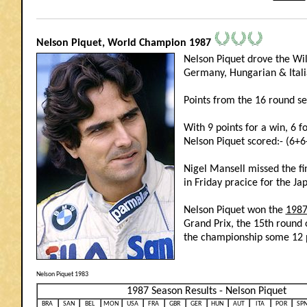
_______________________________________________________________________________
Nelson Piquet, World Champion 1987
Nelson Piquet drove the Wi
Germany, Hungarian & Itali
Points from the 16 round s
With 9 points for a win, 6 f
Nelson Piquet scored:- (6+
Nigel Mansell missed the fi
in Friday pracice for the Ja
Nelson Piquet won the
1987
Grand Prix, the 15th round 
the championship some 12 p
Nelson Piquet 1983
1987 Season Results - Nelson Piquet
BRA
SAN
BEL
MON
USA
FRA
GBR
GER
HUN
AUT
ITA
POR
SP