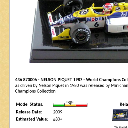
436 870006 - NELSON PIQUET 1987 - World Champions Col
as driven by Nelson Piquet in 1980 was released by Minicham
Champions Collection.
Model Status
:
Rel
Release Date
:
2009
Estimated Value
:
£80+
400 850105